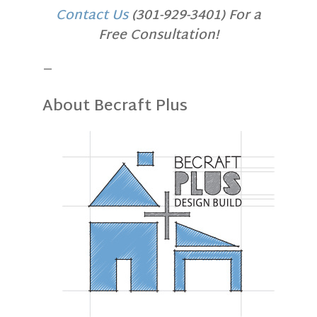
Contact Us
(301-929-3401) For a
Free Consultation!
—
About Becraft Plus