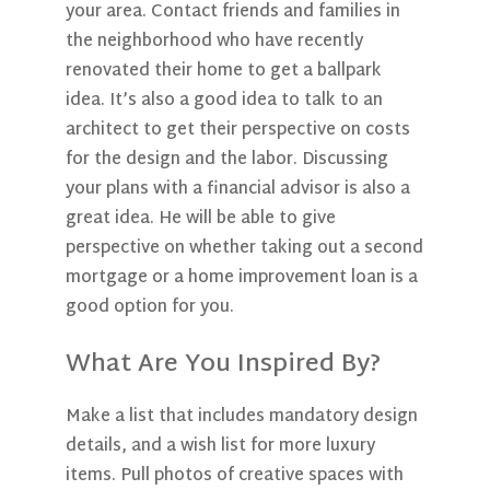
your area. Contact friends and families in
the neighborhood who have recently
renovated their home to get a ballpark
idea. It’s also a good idea to talk to an
architect to get their perspective on costs
for the design and the labor. Discussing
your plans with a financial advisor is also a
great idea. He will be able to give
perspective on whether taking out a second
mortgage or a home improvement loan is a
good option for you.
What Are You Inspired By?
Make a list that includes mandatory design
details, and a wish list for more luxury
items. Pull photos of creative spaces with