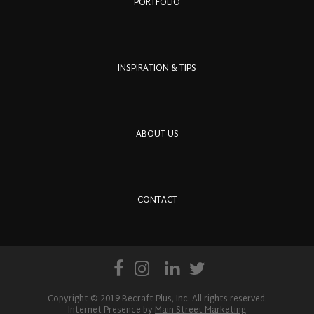
PORTFOLIO
INSPIRATION & TIPS
ABOUT US
CONTACT
Copyright © 2019 Becraft Plus, Inc. All rights reserved.
Internet Presence by
Main Street Marketing