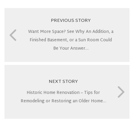
PREVIOUS STORY
Want More Space? See Why An Addition, a
Finished Basement, or a Sun Room Could
Be Your Answer…
NEXT STORY
Historic Home Renovation – Tips for
Remodeling or Restoring an Older Home…