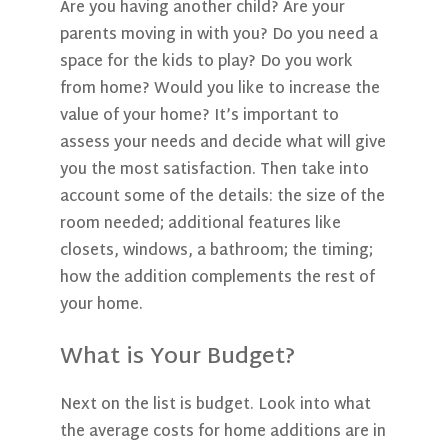
Are you having another child? Are your
parents moving in with you? Do you need a
space for the kids to play? Do you work
from home? Would you like to increase the
value of your home? It’s important to
assess your needs and decide what will give
you the most satisfaction. Then take into
account some of the details: the size of the
room needed; additional features like
closets, windows, a bathroom; the timing;
how the addition complements the rest of
your home.
What is Your Budget?
Next on the list is budget. Look into what
the average costs for home additions are in