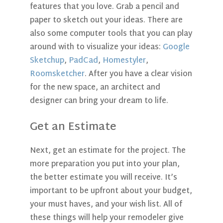
features that you love. Grab a pencil and
paper to sketch out your ideas. There are
also some computer tools that you can play
around with to visualize your ideas:
Google
Sketchup
,
PadCad
,
Homestyler
,
Roomsketcher
.
After you have a clear vision
for the new space, an architect and
designer can bring your dream to life.
Get an Estimate
Next, get an estimate for the project. The
more preparation you put into your plan,
the better estimate you will receive. It’s
important to be upfront about your budget,
your must haves, and your wish list. All of
these things will help your remodeler give