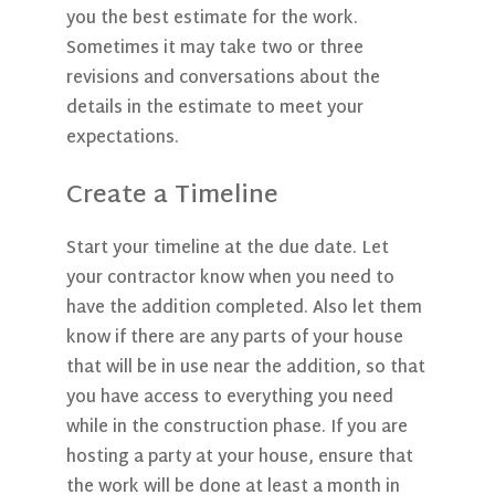
you the best estimate for the work.
Sometimes it may take two or three
revisions and conversations about the
details in the estimate to meet your
expectations.
Create a Timeline
Start your timeline at the due date. Let
your contractor know when you need to
have the addition completed. Also let them
know if there are any parts of your house
that will be in use near the addition, so that
you have access to everything you need
while in the construction phase. If you are
hosting a party at your house, ensure that
the work will be done at least a month in