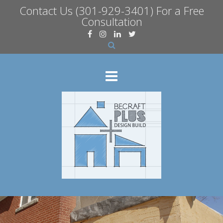
Contact Us
(301-929-3401) For a Free
Consultation