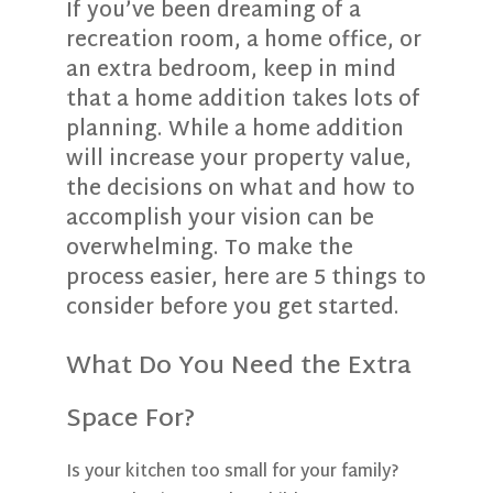
If you’ve been dreaming of a
recreation room, a home office, or
an extra bedroom, keep in mind
that a home addition takes lots of
planning. While a home addition
will increase your property value,
the decisions on what and how to
accomplish your vision can be
overwhelming. To make the
process easier, here are 5 things to
consider before you get started.
What Do You Need the Extra
Space For?
Is your kitchen too small for your family?