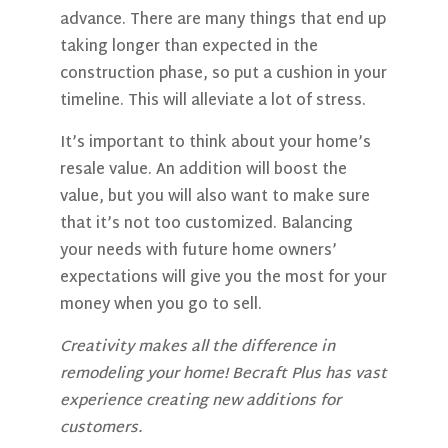
advance. There are many things that end up
taking longer than expected in the
construction phase, so put a cushion in your
timeline. This will alleviate a lot of stress.
It’s important to think about your home’s
resale value. An addition will boost the
value, but you will also want to make sure
that it’s not too customized. Balancing
your needs with future home owners’
expectations will give you the most for your
money when you go to sell.
Creativity makes all the difference in
remodeling your home! Becraft Plus has vast
experience creating new additions for
customers.