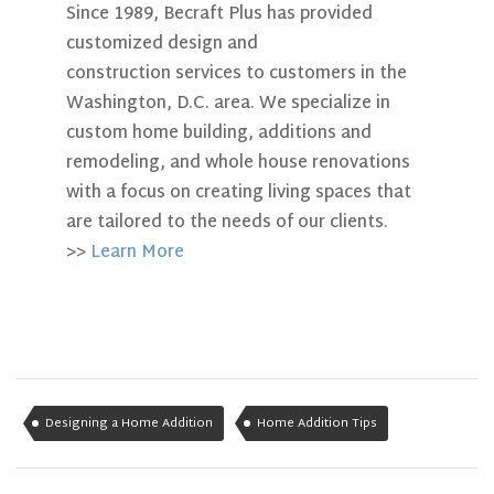
Since 1989, Becraft Plus has provided
customized design and
construction services to customers in the
Washington, D.C. area. We specialize in
custom home building, additions and
remodeling, and whole house renovations
with a focus on creating living spaces that
are tailored to the needs of our clients.
>>
Learn More
Designing a Home Addition
Home Addition Tips