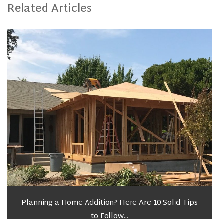
Related Articles
Planning a Home Addition? Here Are 10 Solid Tips
to Follow...