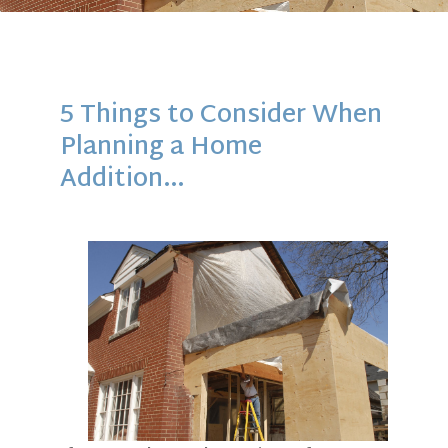
5 Things to Consider When
Planning a Home
Addition…