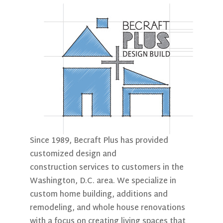
Since 1989, Becraft Plus has provided
customized design and
construction services to customers in the
Washington, D.C. area. We specialize in
custom home building, additions and
remodeling, and whole house renovations
with a focus on creating living spaces that