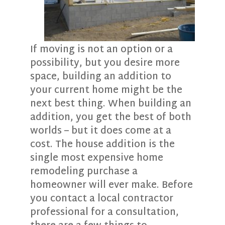
If moving is not an option or a
possibility, but you desire more
space, building an addition to
your current home might be the
next best thing. When building an
addition, you get the best of both
worlds – but it does come at a
cost. The house addition is the
single most expensive home
remodeling purchase a
homeowner will ever make. Before
you contact a local contractor
professional for a consultation,