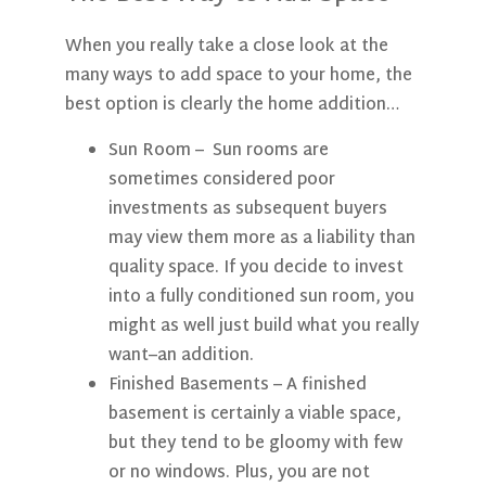
When you really take a close look at the
many ways to add space to your home, the
best option is clearly the home addition…
Sun Room
– Sun rooms are
sometimes considered poor
investments as subsequent buyers
may view them more as a liability than
quality space. If you decide to invest
into a fully conditioned sun room, you
might as well just build what you really
want–an addition.
Finished Basements
– A finished
basement is certainly a viable space,
but they tend to be gloomy with few
or no windows. Plus, you are not