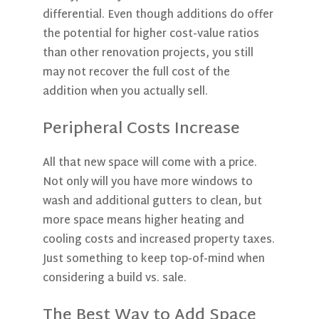
differential. Even though additions do offer
the potential for higher cost-value ratios
than other renovation projects, you still
may not recover the full cost of the
addition when you actually sell.
Peripheral Costs Increase
All that new space will come with a price.
Not only will you have more windows to
wash and additional gutters to clean, but
more space means higher heating and
cooling costs and increased property taxes.
Just something to keep top-of-mind when
considering a build vs. sale.
The Best Way to Add Space