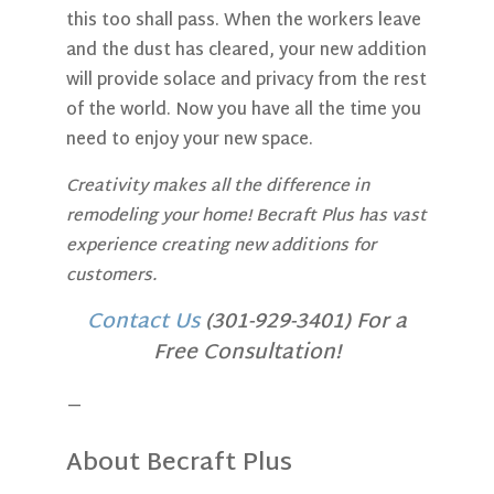
this too shall pass. When the workers leave
and the dust has cleared, your new addition
will provide solace and privacy from the rest
of the world. Now you have all the time you
need to enjoy your new space.
Creativity makes all the difference in
remodeling your home! Becraft Plus has vast
experience creating new additions for
customers.
Contact Us
(301-929-3401) For a
Free Consultation!
—
About Becraft Plus