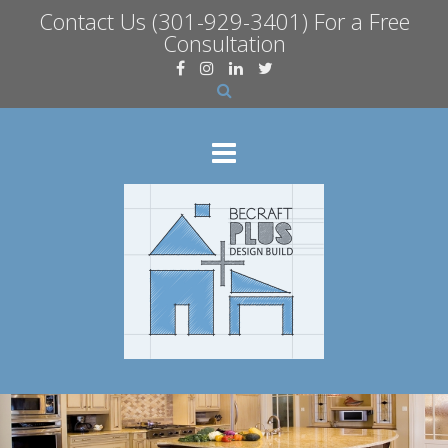
Contact Us
(301-929-3401) For a Free
Consultation