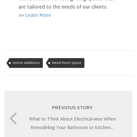
are tailored to the needs of our clients.
>>
Learn More
Home Additions
Need More Space
PREVIOUS STORY
What to Think About Electrical-wise When
Remodeling Your Bathroom or Kitchen…