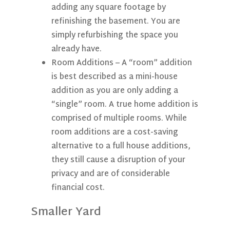
adding any square footage by
refinishing the basement. You are
simply refurbishing the space you
already have.
Room Additions
– A “room” addition
is best described as a mini-house
addition as you are only adding a
“single” room. A true home addition is
comprised of multiple rooms. While
room additions are a cost-saving
alternative to a full house additions,
they still cause a disruption of your
privacy and are of considerable
financial cost.
Smaller Yard