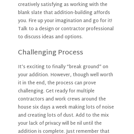
creatively satisfying as working with the
blank slate that addition-building affords
you. Fire up your imagination and go for it!
Talk to a design or contractor professional
to discuss ideas and options.
Challenging Process
It’s exciting to finally “break ground” on
your addition. However, though well worth
it in the end, the process can prove
challenging. Get ready for multiple
contractors and work crews around the
house six days a week making lots of noise
and creating lots of dust. Add to the mix
your lack of privacy will be nil until the
addition is complete. Just remember that