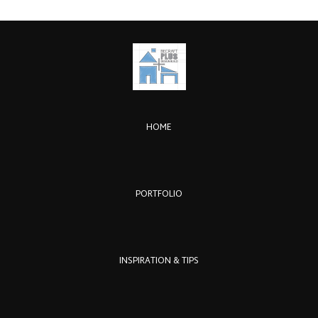
HOME
PORTFOLIO
INSPIRATION & TIPS