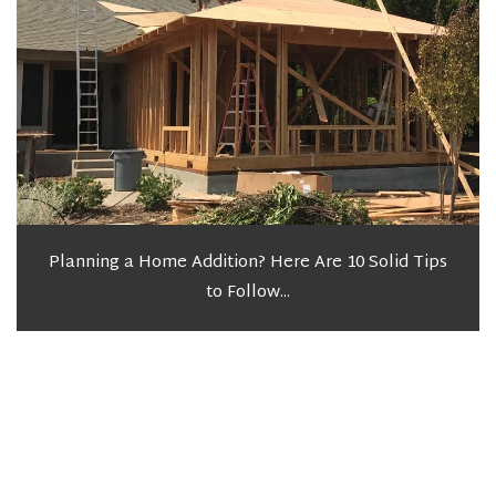
Planning a Home Addition? Here Are 10 Solid Tips
to Follow...