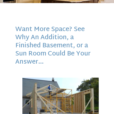
Want More Space? See
Why An Addition, a
Finished Basement, or a
Sun Room Could Be Your
Answer…