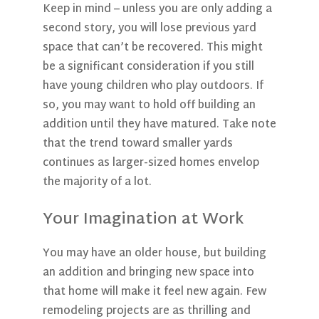
Keep in mind – unless you are only adding a
second story, you will lose previous yard
space that can’t be recovered. This might
be a significant consideration if you still
have young children who play outdoors. If
so, you may want to hold off building an
addition until they have matured. Take note
that the trend toward smaller yards
continues as larger-sized homes envelop
the majority of a lot.
Your Imagination at Work
You may have an older house, but building
an addition and bringing new space into
that home will make it feel new again. Few
remodeling projects are as thrilling and