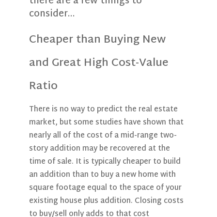
there are a few things to
consider…
Cheaper than Buying New
and Great High Cost-Value
Ratio
There is no way to predict the real estate
market, but some studies have shown that
nearly all of the cost of a mid-range two-
story addition may be recovered at the
time of sale. It is typically cheaper to build
an addition than to buy a new home with
square footage equal to the space of your
existing house plus addition. Closing costs
to buy/sell only adds to that cost