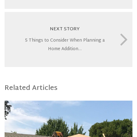
NEXT STORY
5 Things to Consider When Planning a
Home Addition…
Related Articles