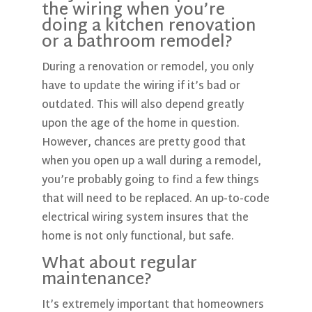
the wiring when you’re
doing a kitchen renovation
or a bathroom remodel?
During a renovation or remodel, you only
have to update the wiring if it’s bad or
outdated. This will also depend greatly
upon the age of the home in question.
However, chances are pretty good that
when you open up a wall during a remodel,
you’re probably going to find a few things
that will need to be replaced. An up-to-code
electrical wiring system insures that the
home is not only functional, but safe.
What about regular
maintenance?
It’s extremely important that homeowners