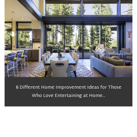
8 Different Home Improvement Ideas for Those
Who Love Entertaining at Home...