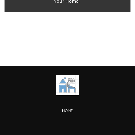
Your Home...
HOME