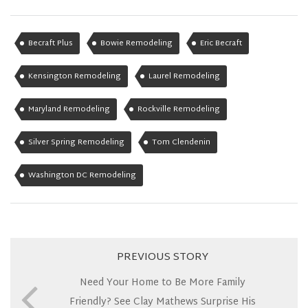
Becraft Plus
Bowie Remodeling
Eric Becraft
Kensington Remodeling
Laurel Remodeling
Maryland Remodeling
Rockville Remodeling
Silver Spring Remodeling
Tom Clendenin
Washington DC Remodeling
PREVIOUS STORY
Need Your Home to Be More Family
Friendly? See Clay Mathews Surprise His