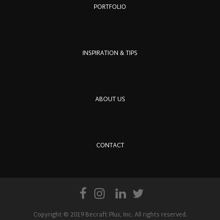
PORTFOLIO
INSPIRATION & TIPS
ABOUT US
CONTACT
Copyright © 2019 Becraft Plus, Inc. All rights reserved.