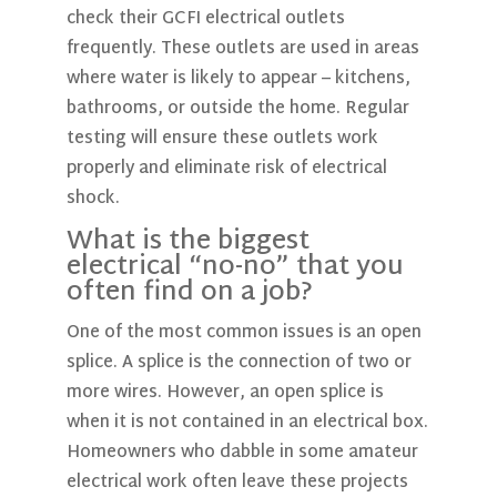
check their GCFI electrical outlets
frequently. These outlets are used in areas
where water is likely to appear – kitchens,
bathrooms, or outside the home. Regular
testing will ensure these outlets work
properly and eliminate risk of electrical
shock.
What is the biggest
electrical “no-no” that you
often find on a job?
One of the most common issues is an open
splice. A splice is the connection of two or
more wires. However, an open splice is
when it is not contained in an electrical box.
Homeowners who dabble in some amateur
electrical work often leave these projects