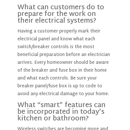
What can customers do to
prepare for the work on
their electrical systems?
Having a customer properly mark their
electrical panel and know what each
switch/breaker controls is the most
beneficial preparation before an electrician
arrives. Every homeowner should be aware
of the breaker and fuse box in their home
and what each controls. Be sure your
breaker panel/fuse box is up to code to
avoid any electrical damage to your home.
What “smart” features can
be incorporated in today’s
kitchen or bathroom?
Wireless switches are becoming more and