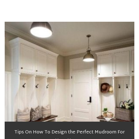
Tips On How To Design the Perfect Mudroom For