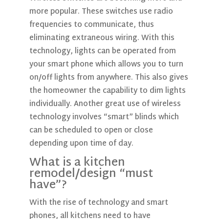
more popular. These switches use radio
frequencies to communicate, thus
eliminating extraneous wiring. With this
technology, lights can be operated from
your smart phone which allows you to turn
on/off lights from anywhere. This also gives
the homeowner the capability to dim lights
individually. Another great use of wireless
technology involves “smart” blinds which
can be scheduled to open or close
depending upon time of day.
What is a kitchen
remodel/design “must
have”?
With the rise of technology and smart
phones, all kitchens need to have