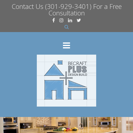
Contact Us
(301-929-3401) For a Free
Consultation