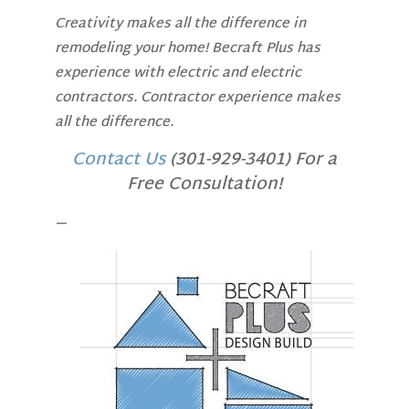
Creativity makes all the difference in
remodeling your home! Becraft Plus has
experience with electric and electric
contractors. Contractor experience makes
all the difference.
Contact Us
(301-929-3401) For a
Free Consultation!
—