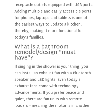
receptacle outlets equipped with USB ports.
Adding multiple and easily accessible ports
for phones, laptops and tablets is one of
the easiest ways to update a kitchen,
thereby, making it more functional for
today’s families.
What is a bathroom
remodel/design “must
have”?
If singing in the shower is your thing, you
can install an exhaust fan with a Bluetooth
speaker and LED lights. Even today’s
exhaust fans come with technology
advancements. If you prefer peace and
quiet, there are fan units with remote
loaders – meaning the motor is in another