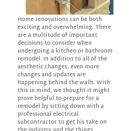
Home renovations can be both
exciting and overwhelming. There
are a multitude of important
decisions to consider when
undergoing a kitchen or bathroom
remodel. In addition to all of the
aesthetic changes, even more
changes and updates are
happening behind the walls. With
this in mind, we thought it might
prove helpful to prepare for a
remodel by sitting down with a
professional electrical
subcontractor to get his take on
the industry and the things