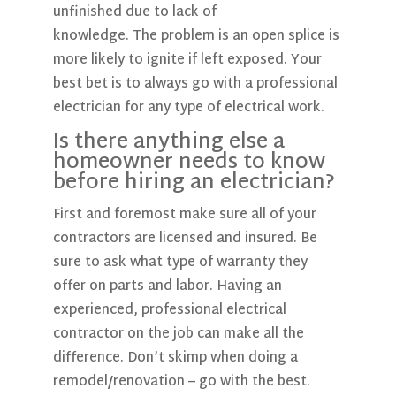
unfinished due to lack of
knowledge. The problem is an open splice is
more likely to ignite if left exposed. Your
best bet is to always go with a professional
electrician for any type of electrical work.
Is there anything else a
homeowner needs to know
before hiring an electrician?
First and foremost make sure all of your
contractors are licensed and insured. Be
sure to ask what type of warranty they
offer on parts and labor. Having an
experienced, professional electrical
contractor on the job can make all the
difference. Don’t skimp when doing a
remodel/renovation – go with the best.