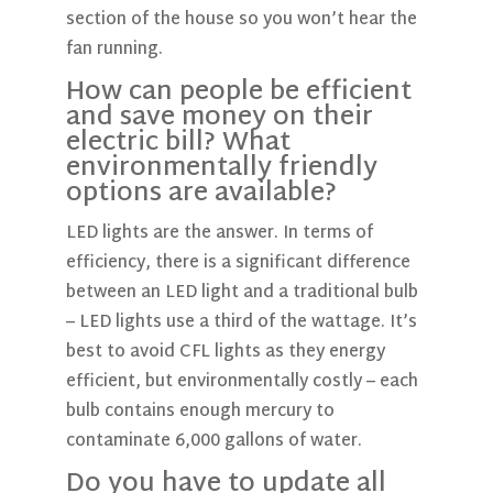
section of the house so you won’t hear the
fan running.
How can people be efficient
and save money on their
electric bill? What
environmentally friendly
options are available?
LED lights are the answer. In terms of
efficiency, there is a significant difference
between an LED light and a traditional bulb
– LED lights use a third of the wattage. It’s
best to avoid CFL lights as they energy
efficient, but environmentally costly – each
bulb contains enough mercury to
contaminate 6,000 gallons of water.
Do you have to update all