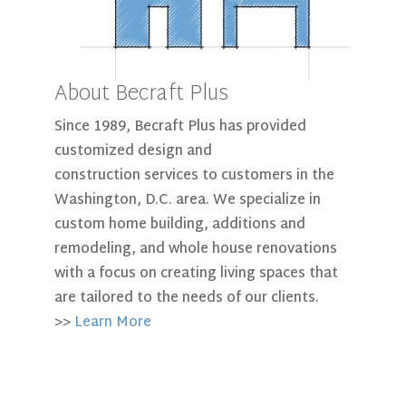
About Becraft Plus
Since 1989, Becraft Plus has provided
customized design and
construction services to customers in the
Washington, D.C. area. We specialize in
custom home building, additions and
remodeling, and whole house renovations
with a focus on creating living spaces that
are tailored to the needs of our clients.
>>
Learn More