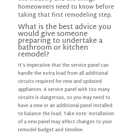
homeowners need to know before
taking that first remodeling step.
What is the best advice you
would give someone
preparing to undertake a
bathroom or kitchen
remodel?
It’s imperative that the service panel can
handle the extra load from all additional
circuits required for new and updated
appliances. A service panel with too many
circuits is dangerous, so you may need to
have a new or an additional panel installed
to balance the load. Take note: Installation
of a new panel may affect changes to your
remodel budget and timeline.