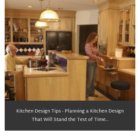
Kitchen Design Tips - Planning a Kitchen Design
That Will Stand the Test of Time...