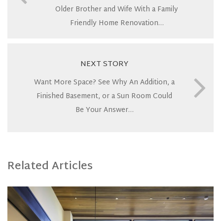
Older Brother and Wife With a Family
Friendly Home Renovation…
NEXT STORY
Want More Space? See Why An Addition, a
Finished Basement, or a Sun Room Could
Be Your Answer…
Related Articles