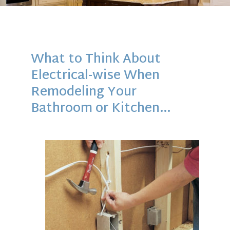
What to Think About
Electrical-wise When
Remodeling Your
Bathroom or Kitchen…